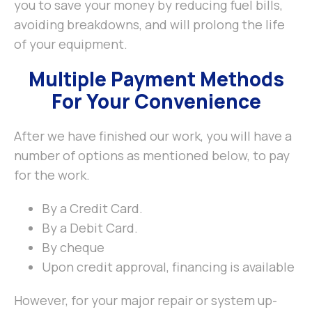
you to save your money by reducing fuel bills,
avoiding breakdowns, and will prolong the life
of your equipment.
Multiple Payment Methods
For Your Convenience
After we have finished our work, you will have a
number of options as mentioned below, to pay
for the work.
By a Credit Card.
By a Debit Card.
By cheque
Upon credit approval, financing is available
However, for your major repair or system up-