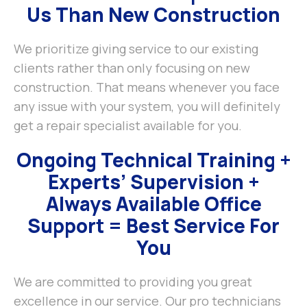
Us Than New Construction
We prioritize giving service to our existing
clients rather than only focusing on new
construction. That means whenever you face
any issue with your system, you will definitely
get a repair specialist available for you.
Ongoing Technical Training +
Experts’ Supervision +
Always Available Office
Support = Best Service For
You
We are committed to providing you great
excellence in our service. Our pro technicians