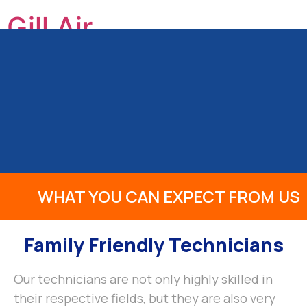
Gill Air
GILL HEATING & AIR CONDITIONING, INC
HOME
ABOUT US
OUR SERVICES
PRODUCTS
INFO
REVIEWS
BLOG
CONTACT
WHAT YOU CAN EXPECT FROM US
Family Friendly Technicians
Our technicians are not only highly skilled in
their respective fields, but they are also very