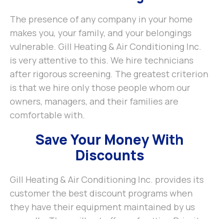
The presence of any company in your home
makes you, your family, and your belongings
vulnerable. Gill Heating & Air Conditioning Inc.
is very attentive to this. We hire technicians
after rigorous screening. The greatest criterion
is that we hire only those people whom our
owners, managers, and their families are
comfortable with.
Save Your Money With
Discounts
Gill Heating & Air Conditioning Inc. provides its
customer the best discount programs when
they have their equipment maintained by us