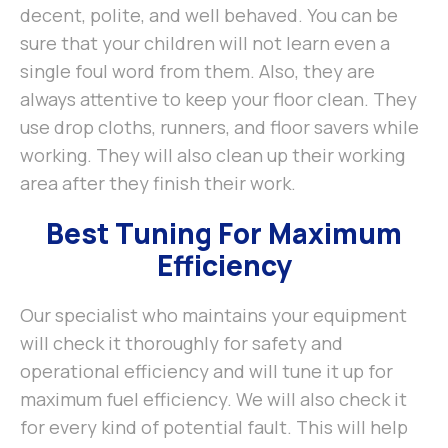
decent, polite, and well behaved. You can be
sure that your children will not learn even a
single foul word from them. Also, they are
always attentive to keep your floor clean. They
use drop cloths, runners, and floor savers while
working. They will also clean up their working
area after they finish their work.
Best Tuning For Maximum
Efficiency
Our specialist who maintains your equipment
will check it thoroughly for safety and
operational efficiency and will tune it up for
maximum fuel efficiency. We will also check it
for every kind of potential fault. This will help