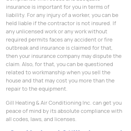
insurance is important for you in terms of
liability. For any injury of a worker, you can be
held liable if the contractor is not insured. If
any unlicensed work or any work without
required permits faces any accident or fire
outbreak and insurance is claimed for that,
then your insurance company may dispute the
claim. Also, for that, you can be questioned
related to workmanship when you sell the
house and that may cost you more than the
repair to the equipment.
Gill Heating & Air Conditioning Inc. can get you
peace of mind by its absolute compliance with
all codes, laws, and licenses.