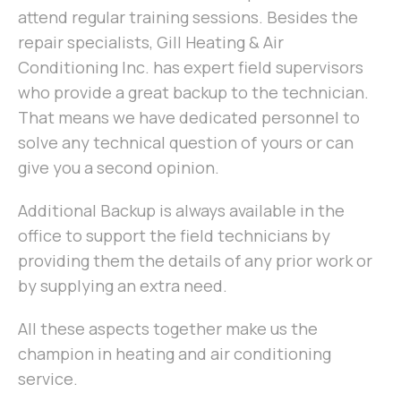
attend regular training sessions. Besides the
repair specialists, Gill Heating & Air
Conditioning Inc. has expert field supervisors
who provide a great backup to the technician.
That means we have dedicated personnel to
solve any technical question of yours or can
give you a second opinion.
Additional Backup is always available in the
office to support the field technicians by
providing them the details of any prior work or
by supplying an extra need.
All these aspects together make us the
champion in heating and air conditioning
service.