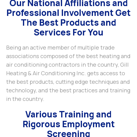
Our National Affiliations and
Professional Involvement Get
The Best Products and
Services For You
Being an active member of multiple trade
associations composed of the best heating and
air conditioning contractors in the country, Gill
Heating & Air Conditioning Inc. gets access to
the best products, cutting edge techniques and
technology, and the best practices and training
in the country.
Various Training and
Rigorous Employment
Screening