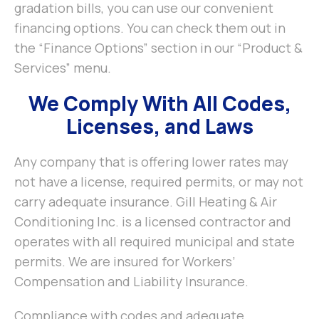
gradation bills, you can use our convenient
financing options. You can check them out in
the “Finance Options” section in our “Product &
Services” menu.
We Comply With All Codes,
Licenses, and Laws
Any company that is offering lower rates may
not have a license, required permits, or may not
carry adequate insurance. Gill Heating & Air
Conditioning Inc. is a licensed contractor and
operates with all required municipal and state
permits. We are insured for Workers’
Compensation and Liability Insurance.
Compliance with codes and adequate