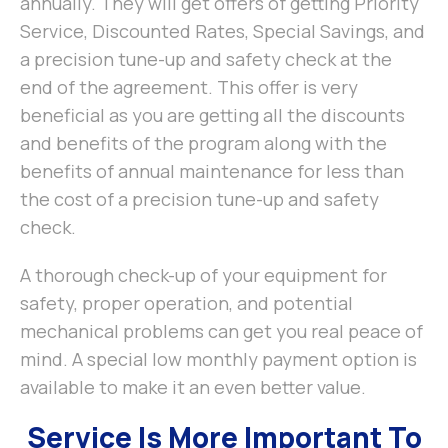
annually. They will get offers of getting Priority
Service, Discounted Rates, Special Savings, and
a precision tune-up and safety check at the
end of the agreement. This offer is very
beneficial as you are getting all the discounts
and benefits of the program along with the
benefits of annual maintenance for less than
the cost of a precision tune-up and safety
check.
A thorough check-up of your equipment for
safety, proper operation, and potential
mechanical problems can get you real peace of
mind. A special low monthly payment option is
available to make it an even better value.
Service Is More Important To