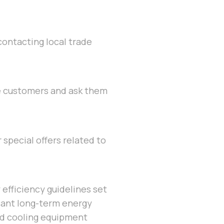
 contacting local trade
se customers and ask them
special offers related to
y efficiency guidelines set
cant long-term energy
and cooling equipment