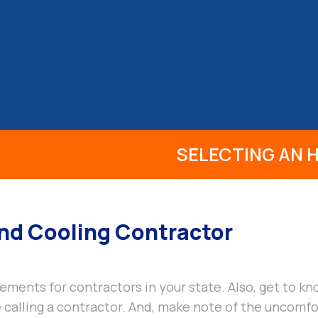
S
PRODUCTS
INFO
REVIEWS
BLOG
SELECTING AN
And Cooling Contractor
ements for contractors in your state. Also, get to 
calling a contractor. And, make note of the uncomfor