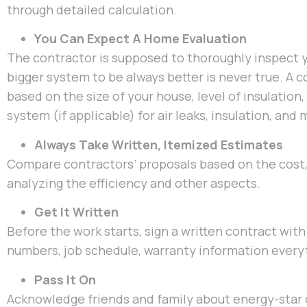
through detailed calculation.
You Can Expect A Home Evaluation
The contractor is supposed to thoroughly inspect 
bigger system to be always better is never true. A 
based on the size of your house, level of insulation
system (if applicable) for air leaks, insulation, an
Always Take Written, Itemized Estimates
Compare contractors’ proposals based on the cost, 
analyzing the efficiency and other aspects.
Get It Written
Before the work starts, sign a written contract with 
numbers, job schedule, warranty information everyt
Pass It On
Acknowledge friends and family about energy-star