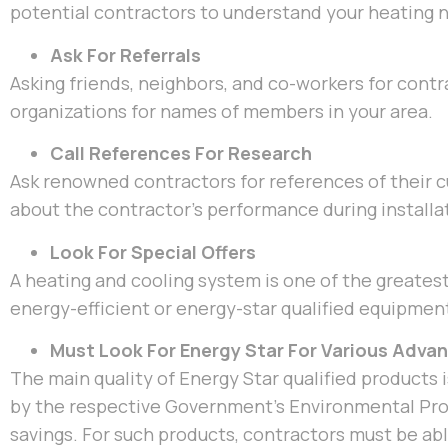
potential contractors to understand your heating n
Ask For Referrals
Asking friends, neighbors, and co-workers for contra
organizations for names of members in your area.
Call References For Research
Ask renowned contractors for references of their
about the contractor’s performance during installat
Look For Special Offers
A heating and cooling system is one of the greatest
energy-efficient or energy-star qualified equipmen
Must Look For Energy Star For Various Adva
The main quality of Energy Star qualified products is
by the respective Government’s Environmental Prot
savings. For such products, contractors must be ab