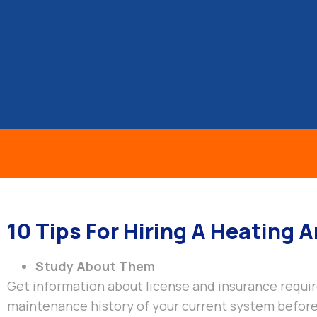
Gill Air
GILL HEATING & AIR CONDITIONING, INC
HOME
ABOUT US
OUR SERVICE
10 Tips For Hiring A Heating 
Study About Them
Get information about license and insurance requir
maintenance history of your current system before 