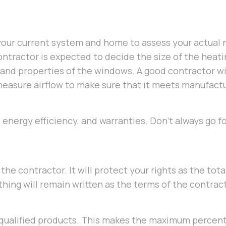
your current system and home to assess your actual 
contractor is expected to decide the size of the heat
, and properties of the windows. A good contractor wi
d measure airflow to make sure that it meets manufact
energy efficiency, and warranties. Don’t always go f
the contractor. It will protect your rights as the tot
hing will remain written as the terms of the contract
 qualified products. This makes the maximum percen