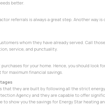
eeds better.
ctor referrals is always a great step. Another way is
 customers whom they have already served. Call tho
ion, service, and punctuality.
 purchases for your home. Hence, you should look for 
t for maximum financial savings.
ntages
 that they are built by following all the strict energ
ection Agency and they are capable to offer signifi
le to show you the savings for Energy Star heating 