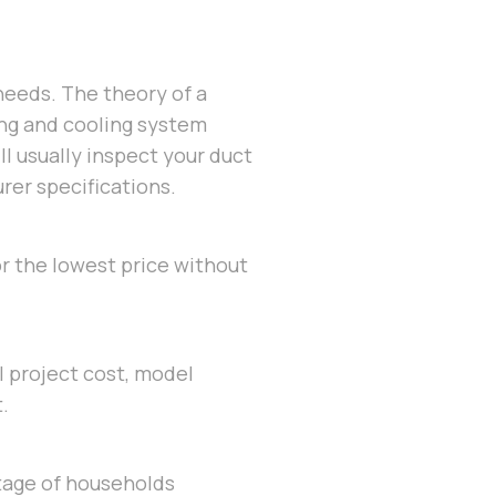
needs. The theory of a
ing and cooling system
ll usually inspect your duct
urer specifications.
or the lowest price without
al project cost, model
.
tage of households