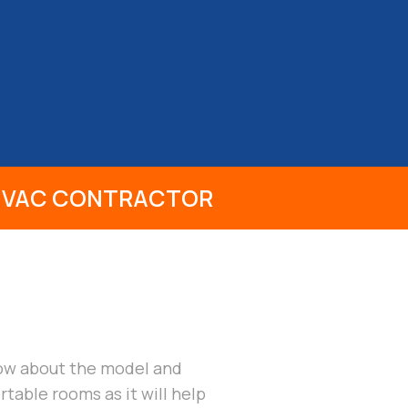
CONTACT
 HVAC CONTRACTOR
know about the model and
table rooms as it will help