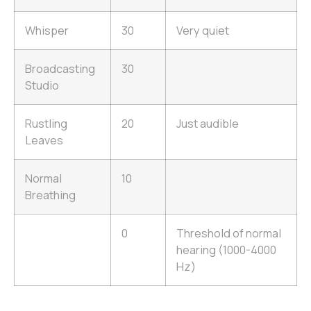
Whisper
30
Very quiet
Broadcasting
30
Studio
Rustling
20
Just audible
Leaves
Normal
10
Breathing
0
Threshold of normal
hearing (1000-4000
Hz)