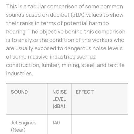
This is a tabular comparison of some common
sounds based on decibel (dBA) values to show
their ranks in terms of potential harm to
hearing. The objective behind this comparison
is to analyze the condition of the workers who
are usually exposed to dangerous noise levels
of some massive industries such as
construction, lumber, mining, steel, and textile
industries.
SOUND
NOISE
EFFECT
LEVEL
(dBA)
Jet Engines
140
(Near)