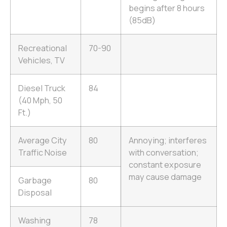
begins after 8 hours
(85dB)
Recreational
70-90
Vehicles, TV
Diesel Truck
84
(40 Mph, 50
Ft.)
Average City
80
Annoying; interferes
Traffic Noise
with conversation;
constant exposure
may cause damage
Garbage
80
Disposal
Washing
78