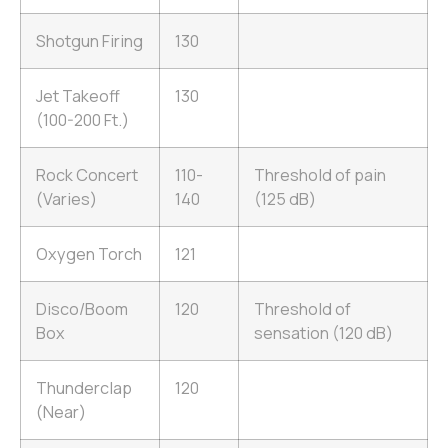
Shotgun Firing
130
Jet Takeoff
130
(100-200 Ft.)
Rock Concert
110-
Threshold of pain
(Varies)
140
(125 dB)
Oxygen Torch
121
Disco/Boom
120
Threshold of
Box
sensation (120 dB)
Thunderclap
120
(Near)