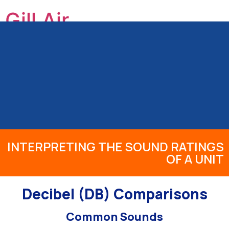
Gill Air
GILL HEATING & AIR CONDITIONING, INC
HOME
ABOUT US
OUR SERVICES
PRODUCTS
INFO
REVIEWS
BLOG
CONTACT
INTERPRETING THE SOUND RATINGS
OF A UNIT
Decibel (DB) Comparisons
Common Sounds