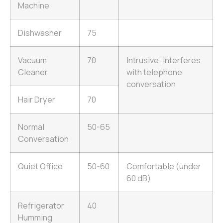
Machine
Dishwasher
75
Vacuum
70
Intrusive; interferes
Cleaner
with telephone
conversation
Hair Dryer
70
Normal
50-65
Conversation
Quiet Office
50-60
Comfortable (under
60 dB)
Refrigerator
40
Humming