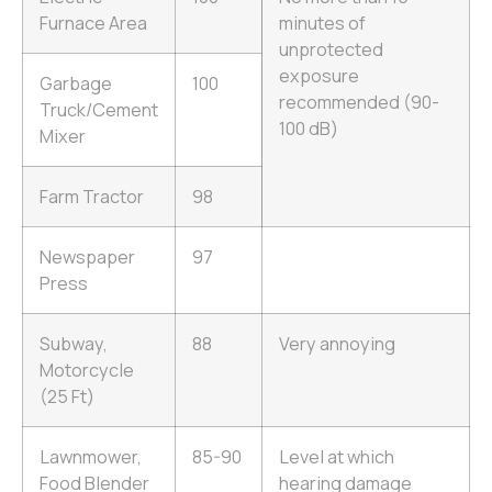
Furnace Area
minutes of
unprotected
exposure
Garbage
100
recommended (90-
Truck/Cement
100 dB)
Mixer
Farm Tractor
98
Newspaper
97
Press
Subway,
88
Very annoying
Motorcycle
(25 Ft)
Lawnmower,
85-90
Level at which
Food Blender
hearing damage