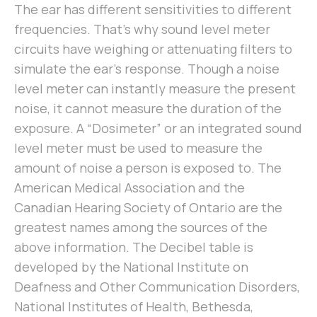
The ear has different sensitivities to different
frequencies. That’s why sound level meter
circuits have weighing or attenuating filters to
simulate the ear’s response. Though a noise
level meter can instantly measure the present
noise, it cannot measure the duration of the
exposure. A “Dosimeter” or an integrated sound
level meter must be used to measure the
amount of noise a person is exposed to. The
American Medical Association and the
Canadian Hearing Society of Ontario are the
greatest names among the sources of the
above information. The Decibel table is
developed by the National Institute on
Deafness and Other Communication Disorders,
National Institutes of Health, Bethesda,