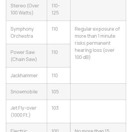
Stereo (Over
110-
100 Watts)
125
Symphony
110
Regular exposure of
Orchestra
more than 1 minute
risks permanent
hearing loss (over
Power Saw
110
100 dB)
(Chain Saw)
Jackhammer
110
Snowmobile
105
Jet Fly-over
103
(1000 Ft.)
Electric
100
No more than 15