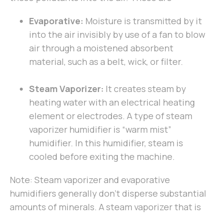
Evaporative:
Moisture is transmitted by it
into the air invisibly by use of a fan to blow
air through a moistened absorbent
material, such as a belt, wick, or filter.
Steam Vaporizer:
It creates steam by
heating water with an electrical heating
element or electrodes. A type of steam
vaporizer humidifier is “warm mist”
humidifier. In this humidifier, steam is
cooled before exiting the machine.
Note: Steam vaporizer and evaporative
humidifiers generally don’t disperse substantial
amounts of minerals. A steam vaporizer that is