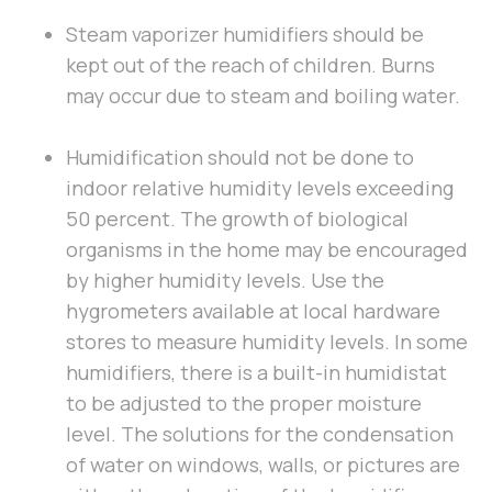
Steam vaporizer humidifiers should be
kept out of the reach of children. Burns
may occur due to steam and boiling water.
Humidification should not be done to
indoor relative humidity levels exceeding
50 percent. The growth of biological
organisms in the home may be encouraged
by higher humidity levels. Use the
hygrometers available at local hardware
stores to measure humidity levels. In some
humidifiers, there is a built-in humidistat
to be adjusted to the proper moisture
level. The solutions for the condensation
of water on windows, walls, or pictures are