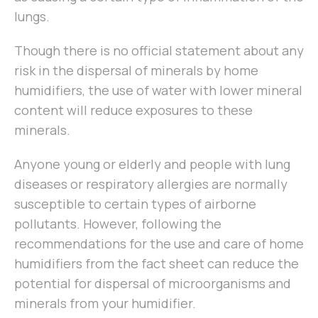
lungs.
Though there is no official statement about any
risk in the dispersal of minerals by home
humidifiers, the use of water with lower mineral
content will reduce exposures to these
minerals.
Anyone young or elderly and people with lung
diseases or respiratory allergies are normally
susceptible to certain types of airborne
pollutants. However, following the
recommendations for the use and care of home
humidifiers from the fact sheet can reduce the
potential for dispersal of microorganisms and
minerals from your humidifier.