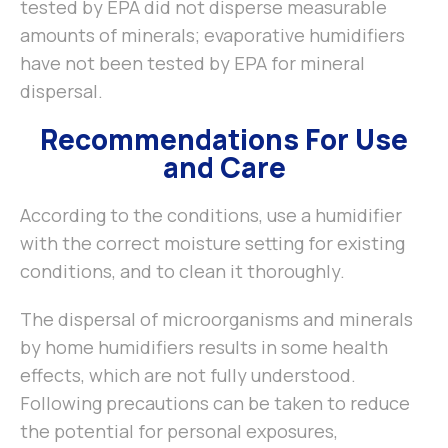
tested by EPA did not disperse measurable
amounts of minerals; evaporative humidifiers
have not been tested by EPA for mineral
dispersal.
Recommendations For Use
and Care
According to the conditions, use a humidifier
with the correct moisture setting for existing
conditions, and to clean it thoroughly.
The dispersal of microorganisms and minerals
by home humidifiers results in some health
effects, which are not fully understood.
Following precautions can be taken to reduce
the potential for personal exposures,