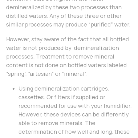
demineralized by these two processes than
distilled waters. Any of these three or other
similar processes may produce “purified” water.
However, stay aware of the fact that all bottled
water is not produced by demineralization
processes. Treatment to remove mineral
content is not done on bottled waters labeled
“spring”, “artesian” or “mineral”.
Using demineralization cartridges,
cassettes. Or filters if supplied or
recommended for use with your humidifier.
However, these devices can be differently
able to remove minerals. The
determination of how well and long, these