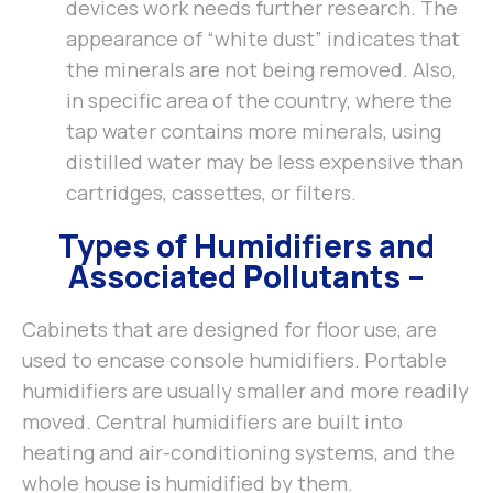
devices work needs further research. The
appearance of “white dust” indicates that
the minerals are not being removed. Also,
in specific area of the country, where the
tap water contains more minerals, using
distilled water may be less expensive than
cartridges, cassettes, or filters.
Types of Humidifiers and
Associated Pollutants –
Cabinets that are designed for floor use, are
used to encase console humidifiers. Portable
humidifiers are usually smaller and more readily
moved. Central humidifiers are built into
heating and air-conditioning systems, and the
whole house is humidified by them.