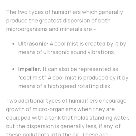
The two types of humidifiers which generally
produce the greatest dispersion of both
microorganisms and minerals are –
Ultrasonic:
A cool mist is created by it by
means of ultrasonic sound vibrations.
Impeller:
It can also be represented as
“cool mist”. A cool mist is produced by it by
means of a high speed rotating disk.
Two additional types of humidifiers encourage
growth of micro-organisms when they are
equipped with a tank that holds standing water,
but the dispersion is generally less, if any, of
these pollutants into the air. These are –