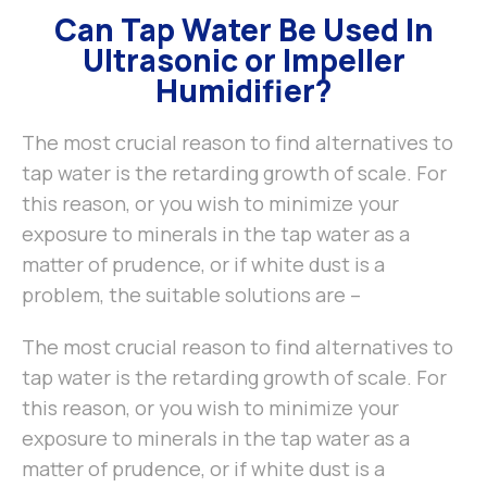
Can Tap Water Be Used In
Ultrasonic or Impeller
Humidifier?
The most crucial reason to find alternatives to
tap water is the retarding growth of scale. For
this reason, or you wish to minimize your
exposure to minerals in the tap water as a
matter of prudence, or if white dust is a
problem, the suitable solutions are –
The most crucial reason to find alternatives to
tap water is the retarding growth of scale. For
this reason, or you wish to minimize your
exposure to minerals in the tap water as a
matter of prudence, or if white dust is a