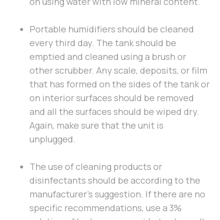
on using water with low mineral content.
Portable humidifiers should be cleaned
every third day. The tank should be
emptied and cleaned using a brush or
other scrubber. Any scale, deposits, or film
that has formed on the sides of the tank or
on interior surfaces should be removed
and all the surfaces should be wiped dry.
Again, make sure that the unit is
unplugged.
The use of cleaning products or
disinfectants should be according to the
manufacturer’s suggestion. If there are no
specific recommendations, use a 3%