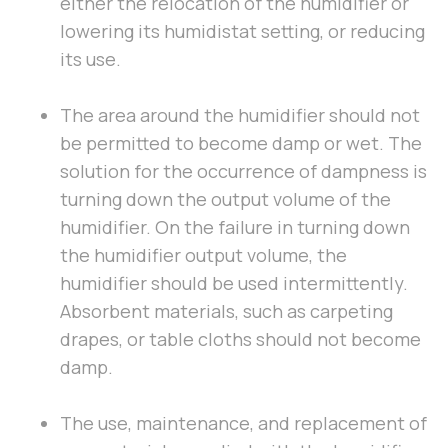
either the relocation of the humidifier or
lowering its humidistat setting, or reducing
its use.
The area around the humidifier should not
be permitted to become damp or wet. The
solution for the occurrence of dampness is
turning down the output volume of the
humidifier. On the failure in turning down
the humidifier output volume, the
humidifier should be used intermittently.
Absorbent materials, such as carpeting
drapes, or table cloths should not become
damp.
The use, maintenance, and replacement of