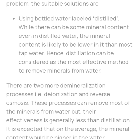
problem, the suitable solutions are –
Using bottled water labeled “distilled”.
While there can be some mineral content
even in distilled water, the mineral
content is likely to be lower in it than most
tap water. Hence, distillation can be
considered as the most effective method
to remove minerals from water.
There are two more demineralization
processes i.e. deionization and reverse
osmosis. These processes can remove most of
the minerals from water but, their
effectiveness is generally less than distillation.
It is expected that on the average, the mineral
content would be higher in the water