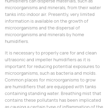
humidifiers can disperse materials, such as
microorganisms and minerals, from their water
tanks into indoor air. Presently, very limited
information is available on the growth of
microorganisms and the dispersal of
microorganisms and minerals by home
humidifiers.
It is necessary to properly care for and clean
ultrasonic and impeller humidifiers as it is
important for reducing potential exposures to
microorganisms, such as bacteria and molds.
Common places for microorganisms to grow
are humidifiers that are equipped with tanks
containing standing water. Breathing mist that
contains these pollutants has been implicated
as causing a certain type of inflammation of the