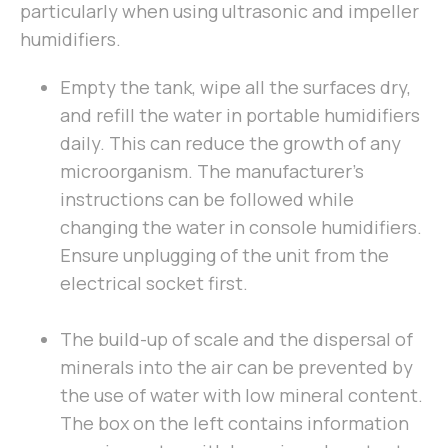
particularly when using ultrasonic and impeller
humidifiers.
Empty the tank, wipe all the surfaces dry,
and refill the water in portable humidifiers
daily. This can reduce the growth of any
microorganism. The manufacturer’s
instructions can be followed while
changing the water in console humidifiers.
Ensure unplugging of the unit from the
electrical socket first.
The build-up of scale and the dispersal of
minerals into the air can be prevented by
the use of water with low mineral content.
The box on the left contains information