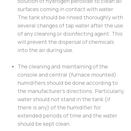
solution of hydrogen peroxide to clean all
surfaces coming in contact with water.
The tank should be rinsed thoroughly with
several changes of tap water after the use
of any cleaning or disinfecting agent. This
will prevent the dispersal of chemicals
into the air during use.
The cleaning and maintaining of the
console and central (furnace mounted)
humidifiers should be done according to
the manufacturer’s directions. Particularly,
water should not stand in the tank (if
there is any) of the humidifier for
extended periods of time and the water
should be kept clean.