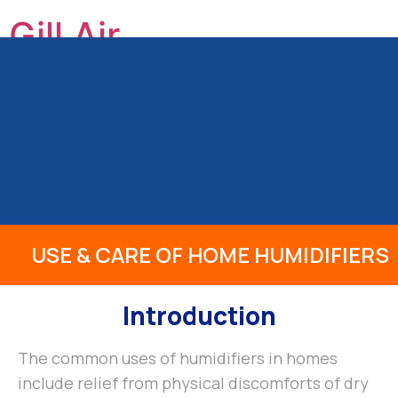
Gill Air
GILL HEATING & AIR CONDITIONING, INC
HOME
ABOUT US
OUR SERVICES
PRODUCTS
INFO
REVIEWS
BLOG
CONTACT
USE & CARE OF HOME HUMIDIFIERS
Introduction
The common uses of humidifiers in homes
include relief from physical discomforts of dry