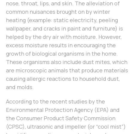
nose, throat, lips, and skin. The alleviation of
common nuisances brought on by winter
heating (example: static electricity, peeling
wallpaper, and cracks in paint and furniture) is
helped by the dry air with moisture. However,
excess moisture results in encouraging the
growth of biological organisms in the home.
These organisms also include dust mites, which
are microscopic animals that produce materials
causing allergic reactions to household dust,
and molds.
According to the recent studies by the
Environmental Protection Agency (EPA) and
the Consumer Product Safety Commission
(CPSC), ultrasonic and impeller (or “cool mist”)