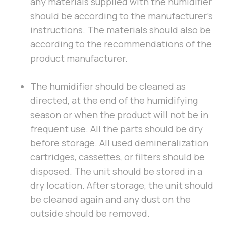
any materials supplied with the humidifier
should be according to the manufacturer’s
instructions. The materials should also be
according to the recommendations of the
product manufacturer.
The humidifier should be cleaned as
directed, at the end of the humidifying
season or when the product will not be in
frequent use. All the parts should be dry
before storage. All used demineralization
cartridges, cassettes, or filters should be
disposed. The unit should be stored in a
dry location. After storage, the unit should
be cleaned again and any dust on the
outside should be removed.